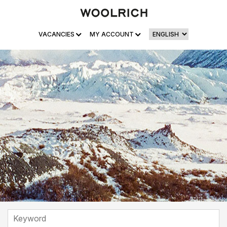
VACANCIES
MY ACCOUNT