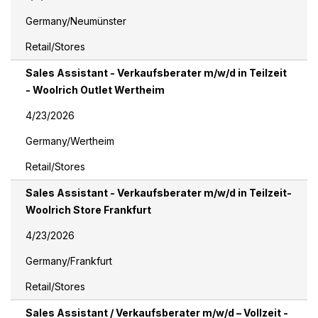
Germany/Neumünster
Retail/Stores
Sales Assistant - Verkaufsberater m/w/d in Teilzeit
- Woolrich Outlet Wertheim
4/23/2026
Germany/Wertheim
Retail/Stores
Sales Assistant - Verkaufsberater m/w/d in Teilzeit-
Woolrich Store Frankfurt
4/23/2026
Germany/Frankfurt
Retail/Stores
Sales Assistant / Verkaufsberater m/w/d – Vollzeit -