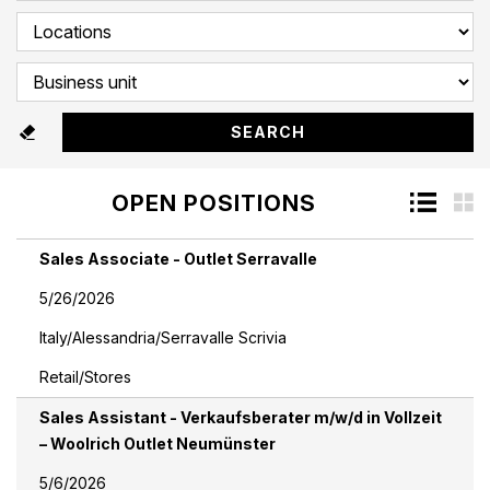
OPEN POSITIONS
Sales Associate - Outlet Serravalle
5/26/2026
Italy/Alessandria/Serravalle Scrivia
Retail/Stores
Sales Assistant - Verkaufsberater m/w/d in Vollzeit
– Woolrich Outlet Neumünster
5/6/2026