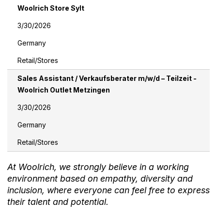
Woolrich Store Sylt
3/30/2026
Germany
Retail/Stores
Sales Assistant / Verkaufsberater m/w/d – Teilzeit -
Woolrich Outlet Metzingen
3/30/2026
Germany
Retail/Stores
At Woolrich, we strongly believe in a working
environment based on empathy, diversity and
inclusion, where everyone can feel free to express
their talent and potential.