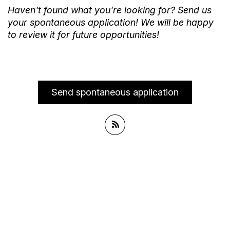
Haven't found what you're looking for? Send us
your spontaneous application! We will be happy
to review it for future opportunities!
Send spontaneous application